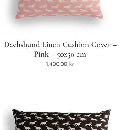
Dachshund Linen Cushion Cover –
Pink – 50x50 cm
1,400.00
kr