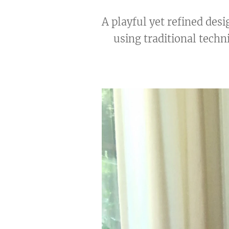
A playful yet refined des
using traditional techni