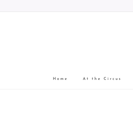
Home
At the Circus