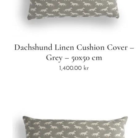
Dachshund Linen Cushion Cover –
Grey – 50x50 cm
1,400.00
kr