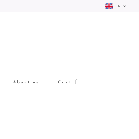
EN
About us
Cart