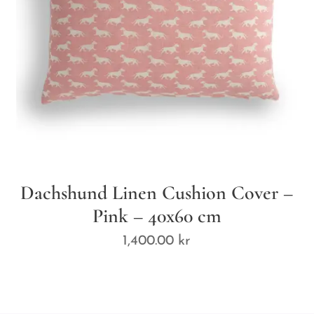
Dachshund Linen Cushion Cover –
Pink – 40x60 cm
1,400.00
kr