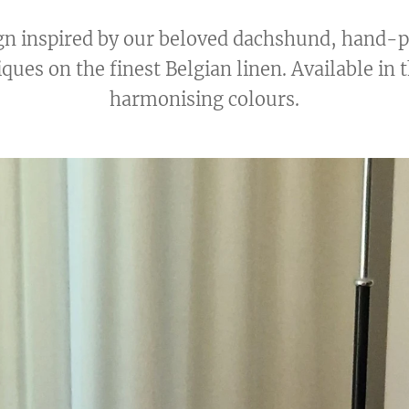
ign inspired by our beloved dachshund, hand-
ques on the finest Belgian linen. Available in 
harmonising colours.