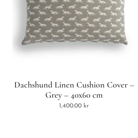
Dachshund Linen Cushion Cover –
Grey – 40x60 cm
1,400.00
kr