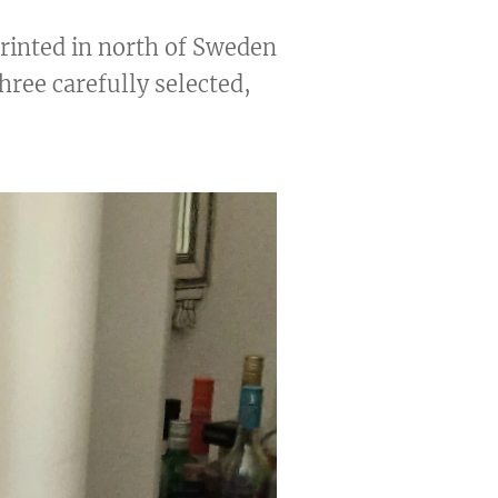
printed in north of Sweden
three carefully selected,