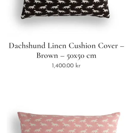
Dachshund Linen Cushion Cover –
Brown – 50x50 cm
1,400.00
kr