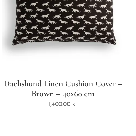
Dachshund Linen Cushion Cover –
Brown – 40x60 cm
1,400.00
kr