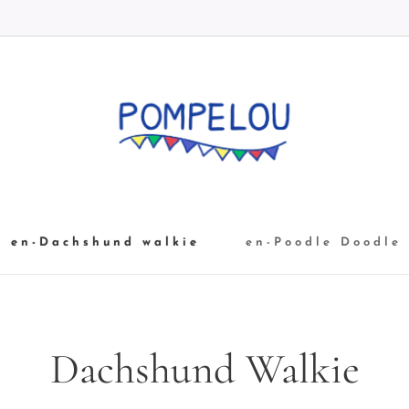
en-Dachshund walkie
en-Poodle Doodle
Dachshund Walkie