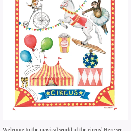
Welcome to the magical world of the circus! Here we