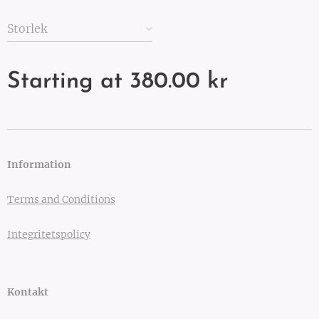
Storlek
Starting at
380.00
kr
Information
Terms and Conditions
Integritetspolicy
Kontakt