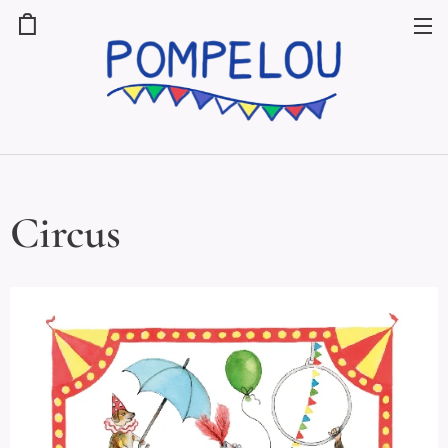
Circus