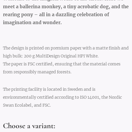
meet a ballerina monkey, a tiny acrobatic dog, and the
rearing pony – all in a dazzling celebration of
imagination and wonder.
The design is printed on premium paper with a matte finish and
high bulk: 200 g MultiDesign Original HPI White.
The paper is FSC certified, ensuring that the material comes
from responsibly managed forests.
The printing facility is located in Sweden and is
environmentally certified according to ISO 14001, the Nordic
Swan Ecolabel, and FSC.
Choose a variant: